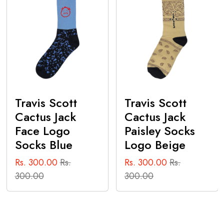
Travis Scott
Travis Scott
Cactus Jack
Cactus Jack
Face Logo
Paisley Socks
Socks Blue
Logo Beige
Rs. 300.00
Rs.
Rs. 300.00
Rs.
300.00
300.00