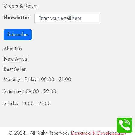
Orders & Return
Newsletter
Subscribe
About us
New Arrival
Best Seller
Monday - Friday : 08:00 - 21:00
Saturday : 09:00 - 22:00
Sunday: 13:00 - 21:00
© 2024 - All Right Reserved.
Designed & Developed by