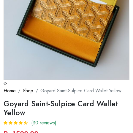
Home
Shop
Goyard Saint-Sulpice Card Wallet Yellow
Goyard Saint-Sulpice Card Wallet
Yellow
(30 reviews)