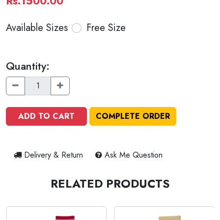
Rs.1500.00
Available Sizes
Free Size
Quantity:
ADD TO CART
COMPLETE ORDER
Delivery & Return
Ask Me Question
RELATED PRODUCTS