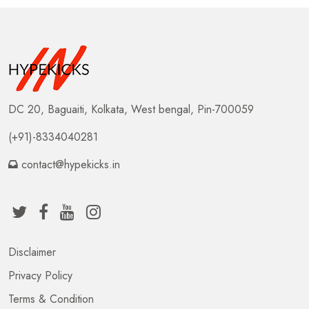
DC 20, Baguaiti, Kolkata, West bengal, Pin-700059
(+91)-8334040281
contact@hypekicks.in
Disclaimer
Privacy Policy
Terms & Condition