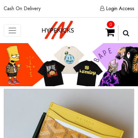
Cash On Delivery
Login Access
0