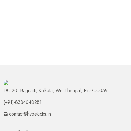
DC 20, Baguaiti, Kolkata, West bengal, Pin-700059
(+91)-8334040281
contact@hypekicks.in