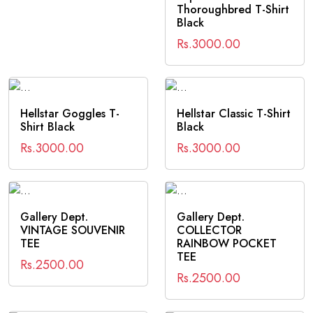
Thoroughbred T-Shirt
Black
Rs.3000.00
Hellstar Goggles T-
Hellstar Classic T-Shirt
Shirt Black
Black
Rs.3000.00
Rs.3000.00
Gallery Dept.
Gallery Dept.
VINTAGE SOUVENIR
COLLECTOR
TEE
RAINBOW POCKET
TEE
Rs.2500.00
Rs.2500.00