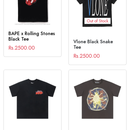
Out of Stock
BAPE x Rolling Stones
Black Tee
Vlone Black Snake
Tee
Rs.2500.00
Rs.2500.00