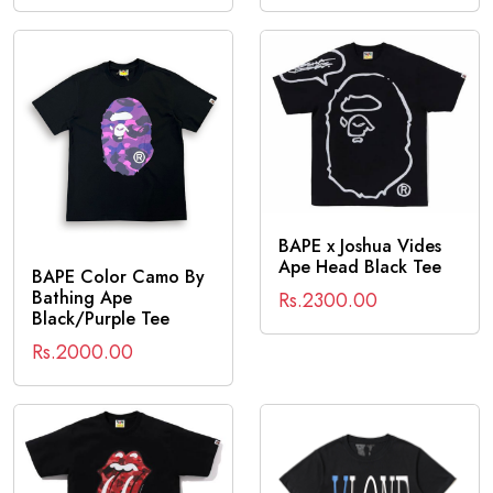
BAPE x Joshua Vides
Ape Head Black Tee
BAPE Color Camo By
Bathing Ape
Rs.2300.00
Black/Purple Tee
Rs.2000.00