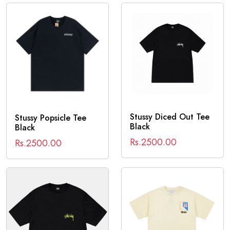
Stussy Diced Out Tee
Stussy Popsicle Tee
Black
Black
Rs.2500.00
Rs.2500.00