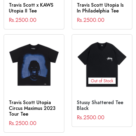
Travis Scott x KAWS
Travis Scott Utopia Is
Utopia II Tee
In Philadelphia Tee
Rs.2500.00
Rs.2500.00
Out of Stock
Travis Scott Utopia
Stussy Shattered Tee
Circus Maximus 2023
Black
Tour Tee
Rs.2500.00
Rs.2500.00