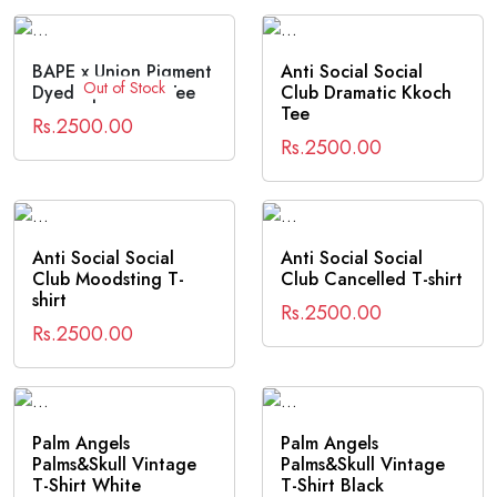
BAPE x Union Pigment
Anti Social Social
Out of Stock
Dyed Ape Head Tee
Club Dramatic Kkoch
Tee
Rs.2500.00
Rs.2500.00
Anti Social Social
Anti Social Social
Club Moodsting T-
Club Cancelled T-shirt
shirt
Rs.2500.00
Rs.2500.00
Palm Angels
Palm Angels
Palms&Skull Vintage
Palms&Skull Vintage
T-Shirt White
T-Shirt Black