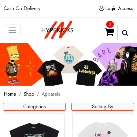
Cash On Delivery
Login Access
0
Home
Shop
Apparels
Categories
Sorting By