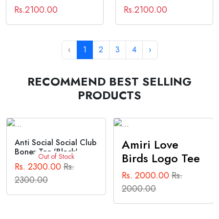
Rs.2100.00
Rs.2100.00
‹
1
2
3
4
›
RECOMMEND BEST SELLING
PRODUCTS
Amiri Love
Anti Social Social Club
Bones Tee 'Black'
Birds Logo Tee
Out of Stock
Rs. 2300.00
Rs.
Rs. 2000.00
Rs.
2300.00
2000.00