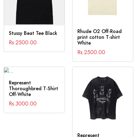
Rhude O2 Off-Road
Stussy Beat Tee Black
print cotton T-shirt
Rs.2500.00
White
Rs.2500.00
Represent
Thoroughbred T-Shirt
Off-White
Rs.3000.00
Represent