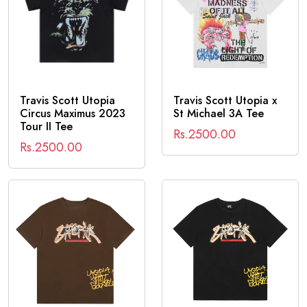
Travis Scott Utopia
Travis Scott Utopia x
Circus Maximus 2023
St Michael 3A Tee
Tour II Tee
Rs.2500.00
Rs.2500.00