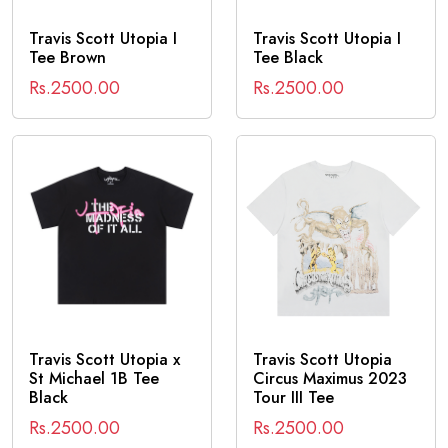
Travis Scott Utopia I
Travis Scott Utopia I
Tee Brown
Tee Black
Rs.2500.00
Rs.2500.00
Travis Scott Utopia x
Travis Scott Utopia
St Michael 1B Tee
Circus Maximus 2023
Black
Tour III Tee
Rs.2500.00
Rs.2500.00