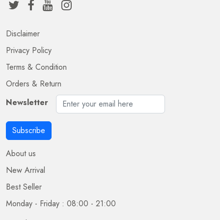
Disclaimer
Privacy Policy
Terms & Condition
Orders & Return
Newsletter
Subscribe
About us
New Arrival
Best Seller
Monday - Friday : 08:00 - 21:00