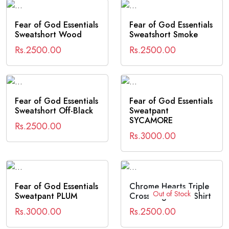
Fear of God Essentials
Fear of God Essentials
Sweatshort Wood
Sweatshort Smoke
Rs.2500.00
Rs.2500.00
Fear of God Essentials
Fear of God Essentials
Sweatshort Off-Black
Sweatpant
SYCAMORE
Rs.2500.00
Rs.3000.00
Fear of God Essentials
Chrome Hearts Triple
Out of Stock
Sweatpant PLUM
Cross Logo SS T-Shirt
Rs.3000.00
Rs.2500.00