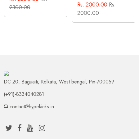
Rs. 2000.00
Rs.
2300.00
2000.00
DC 20, Baguaiti, Kolkata, West bengal, Pin-700059
(+91)-8334040281
contact@hypekicks.in