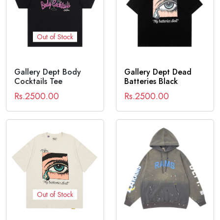
Out of Stock
Gallery Dept Body
Gallery Dept Dead
Cocktails Tee
Batteries Black
Rs.2500.00
Rs.2500.00
Out of Stock