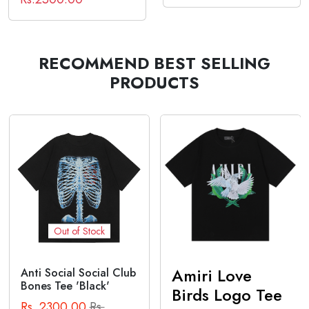
RECOMMEND BEST SELLING
PRODUCTS
Out of Stock
Amiri Love
Anti Social Social Club
Bones Tee 'Black'
Birds Logo Tee
Rs. 2300.00
Rs.