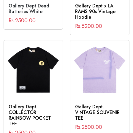
Gallery Dept Dead
Gallery Dept x LA
Batteries White
RAMS 90s Vintage
Hoodie
Rs.2500.00
Rs.5200.00
Gallery Dept.
Gallery Dept.
COLLECTOR
VINTAGE SOUVENIR
RAINBOW POCKET
TEE
TEE
Rs.2500.00
Rs.2500.00