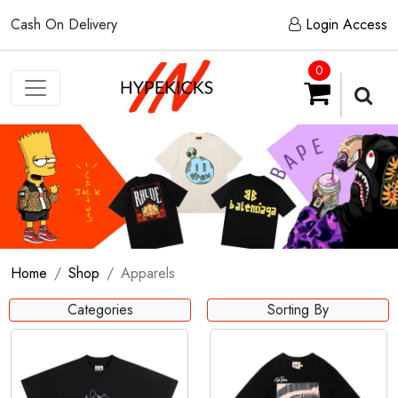
Cash On Delivery
Login Access
0
Home
Shop
Apparels
Categories
Sorting By