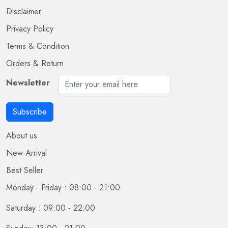
Disclaimer
Privacy Policy
Terms & Condition
Orders & Return
Newsletter
Subscribe
About us
New Arrival
Best Seller
Monday - Friday : 08:00 - 21:00
Saturday : 09:00 - 22:00