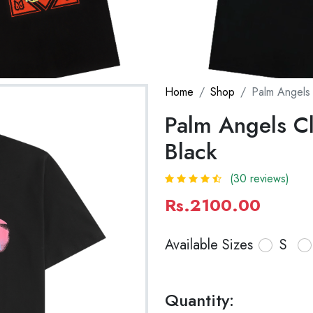
Home
Shop
Palm Angels 
Palm Angels Cla
Black
(30 reviews)
Rs.2100.00
Available Sizes
S
Quantity: