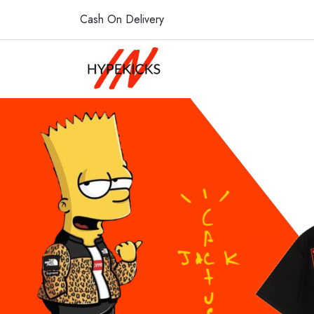
Cash On Delivery