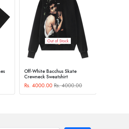
Out of Stock
Suprem
BAPE® X COCA-COLA APE
HEAD TEE Black
Logo Te
0
Rs. 2300.00
Rs. 2300.00
Rs. 2500