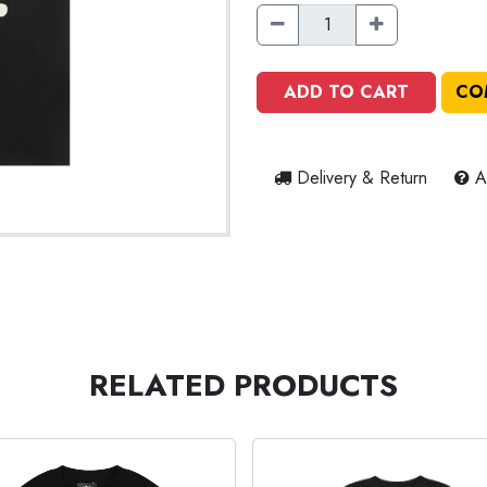
ADD TO CART
CO
Delivery & Return
A
RELATED PRODUCTS