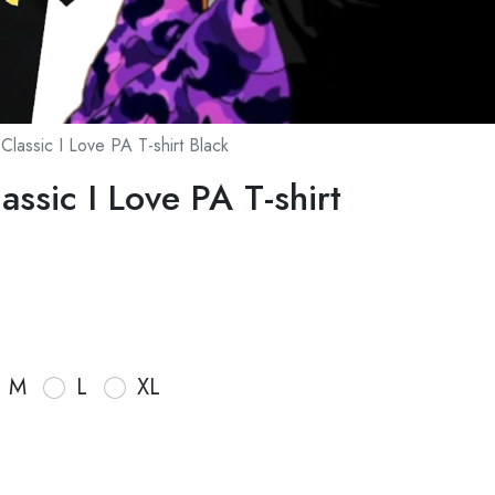
Classic I Love PA T-shirt Black
ssic I Love PA T-shirt
M
L
XL