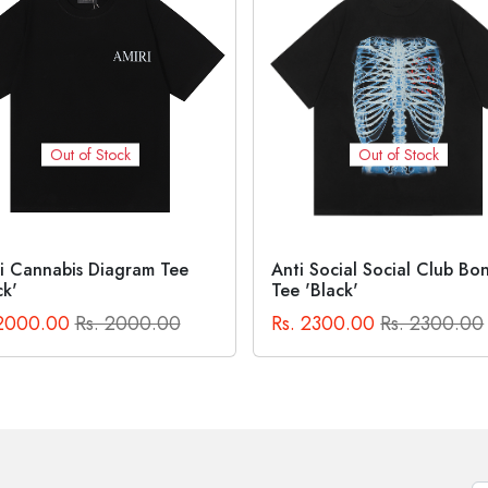
Out of Stock
Out of Stock
 Social Social Club Bones
Off-White Bacchus Skate
'Black'
Crewneck Sweatshirt
 2300.00
Rs. 2300.00
Rs. 4000.00
Rs. 4000.0