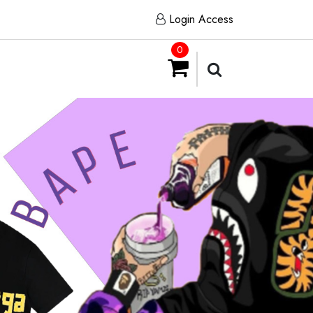
Login Access
0