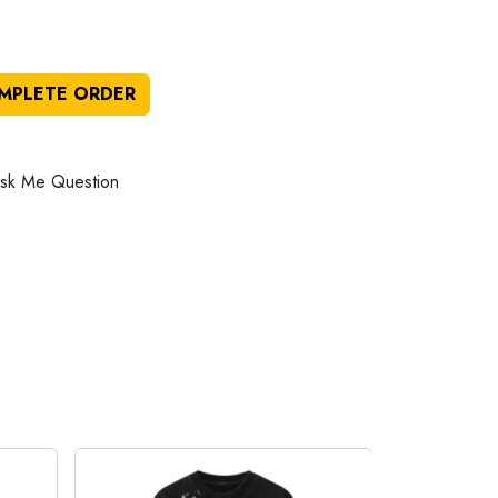
MPLETE ORDER
sk Me Question