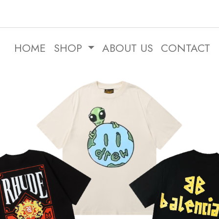
HOME
SHOP
ABOUT US
CONTACT