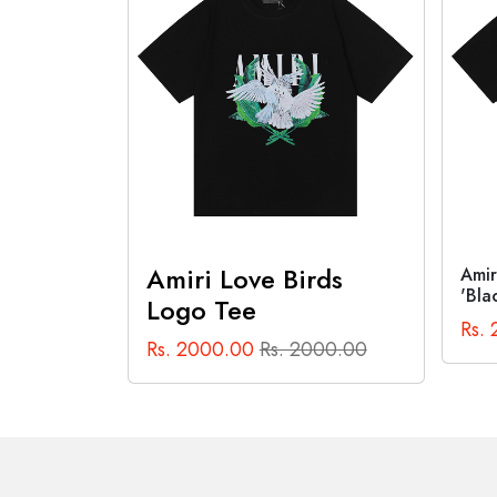
Out of Stock
rds
Amiri Cannabis Diagram Tee
Anti
'Black'
Tee 
Rs. 2000.00
Rs. 2000.00
Rs.
000.00