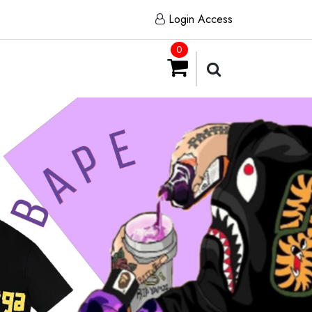
Login Access
0