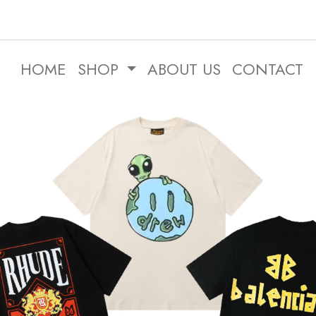
HOME
SHOP
ABOUT US
CONTACT