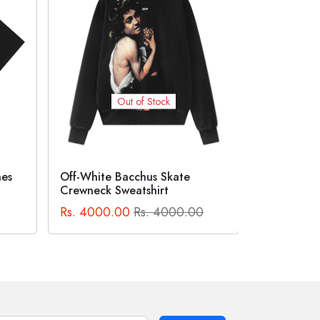
Out of Stock
Suprem
BAPE® X COCA-COLA APE
HEAD TEE Black
Logo Te
0
Rs. 2300.00
Rs. 2300.00
Rs. 2500