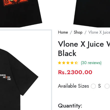
Home
Shop
Vlone X Juice
Vlone X Juice W
Black
(30 reviews)
Rs.2300.00
Available Sizes
S
Quantity: