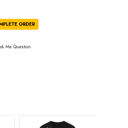
MPLETE ORDER
sk Me Question