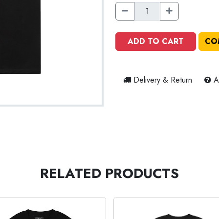
ADD TO CART
CO
Delivery & Return
A
RELATED PRODUCTS