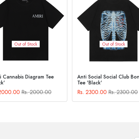
Out of Stock
Out of Stock
 Social Social Club Bones
Off-White Bacchus Skate
'Black'
Crewneck Sweatshirt
 2300.00
Rs. 2300.00
Rs. 4000.00
Rs. 4000.0