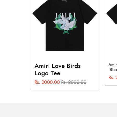
Out of Stock
rds
Amiri Cannabis Diagram Tee
Anti
'Black'
Tee 
Rs. 2000.00
Rs. 2000.00
Rs.
000.00