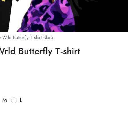
 Wrld Butterfly T-shirt Black
rld Butterfly T-shirt
M
L