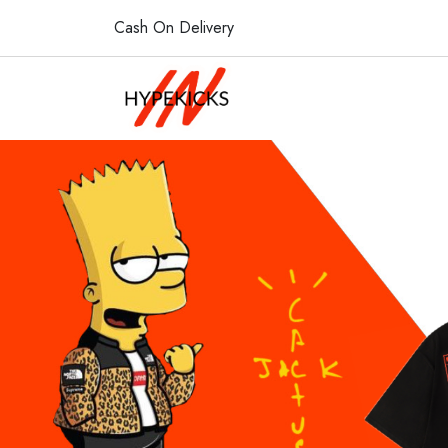
Cash On Delivery